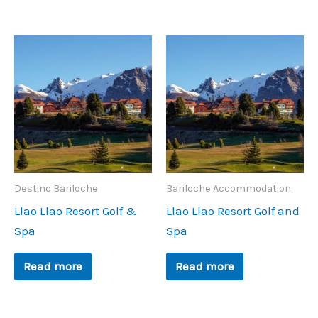
Destino Bariloche
Bariloche Accommodation
Llao Llao Resort Golf &
Llao Llao Resort Golf and
Spa
Spa
Read more
Read more