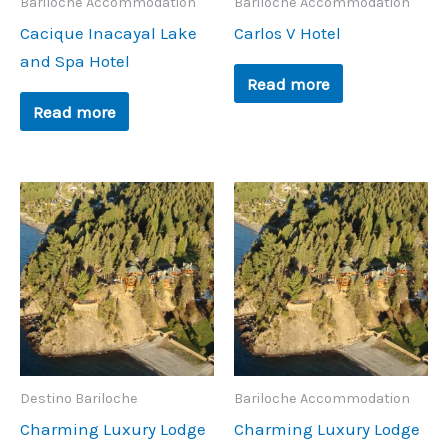
Bariloche Accommodation
Bariloche Accommodation
Cacique Inacayal Lake
Carlos V Hotel
and Spa Hotel
Read more
Read more
Destino Bariloche
Bariloche Accommodation
Charming Luxury Lodge
Charming Luxury Lodge