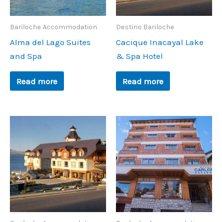
Bariloche Accommodation
Destino Bariloche
Alma del Lago Suites
Cacique Inacayal Lake
and Spa
& Spa Hotel
Read more
Read more