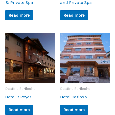
& Private Spa
and Private Spa
Read more
Read more
Destino Bariloche
Destino Bariloche
Hotel 3 Reyes
Hotel Carlos V
Read more
Read more