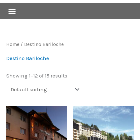
Skip
Menu
to
content
Home
/ Destino Bariloche
Destino Bariloche
Showing 1–12 of 15 results