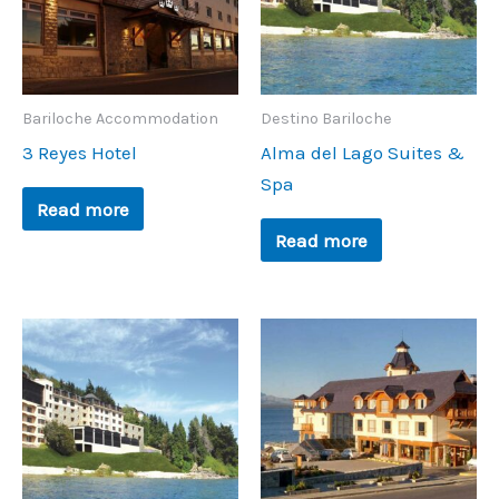
Bariloche Accommodation
Destino Bariloche
3 Reyes Hotel
Alma del Lago Suites &
Spa
Read more
Read more