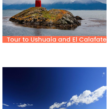
Tour to Ushuaia and El Calafate