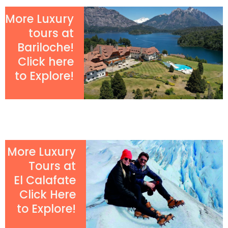
More Luxury
tours at
Bariloche!
Click here
to Explore!
More Luxury
Tours at
El Calafate
Click Here
to Explore!