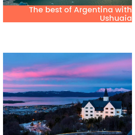
The best of Argentina with
Ushuaia