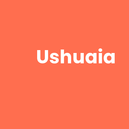
Ushuaia