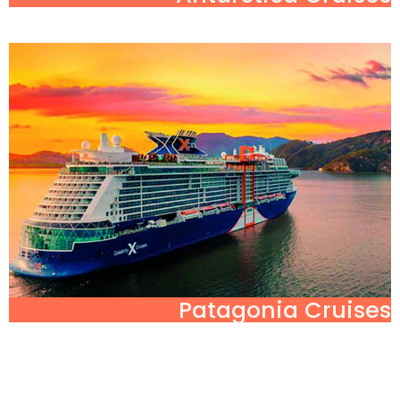
Patagonia Cruises