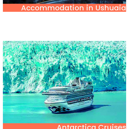
Accommodation in Ushuaia
Antarctica Cruises