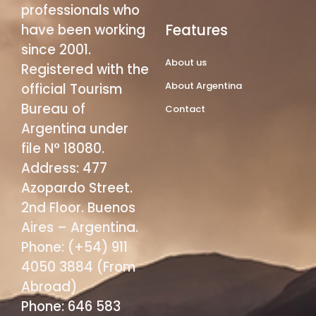
professionals who
Features
have been working
since 2001.
About us
Registered with the
About Argentina
official Tourism
Bureau of
Contact
Argentina under
file N° 18080.
Address: 477
Azopardo Street.
2nd Floor. Buenos
Aires – Argentina.
Phone: (+54) 911
4050 3884 (From
Abroad)
Phone: 646 583