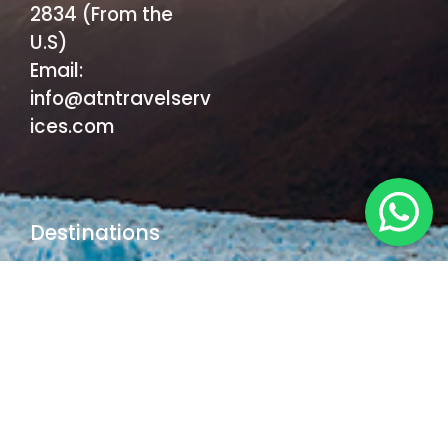
2834 (From the
U.S)
Email:
info@atntravelserv
ices.com
Destinations
Buenos Aires
Iguazu Falls
El Calafate
Ushuaia
Mendoza
Bariloche