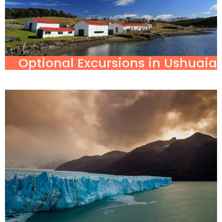
Optional Excursions in Ushuaia