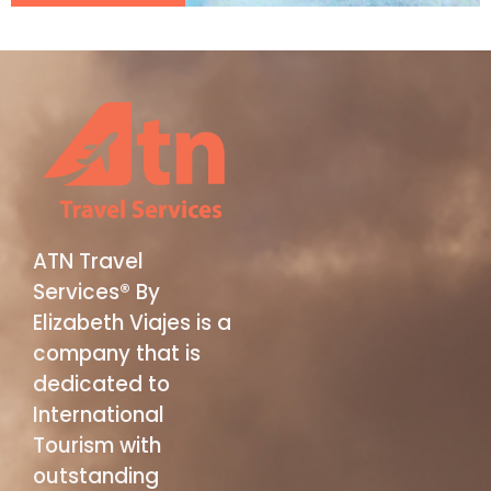
ATN Travel
Services® By
Elizabeth Viajes is a
company that is
dedicated to
International
Tourism with
outstanding