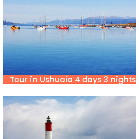
Tour in Ushuaia 4 days 3 nights