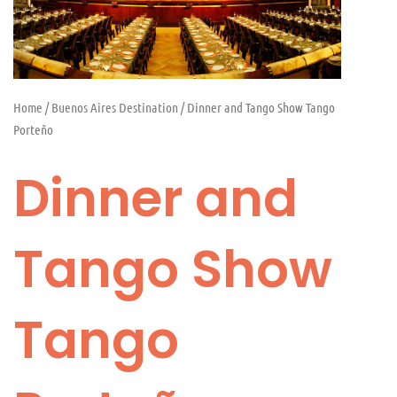
Home
/
Buenos Aires Destination
/ Dinner and Tango Show Tango
Porteño
Dinner and
Tango Show
Tango