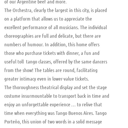
of our Argentine beef and more.
The Orchestra, clearly the largest in this city, is placed
on a platform that allows us to appreciate the
excellent performance of all musicians. The individual
choreographies are full and delicate, but there are
numbers of humour. In addition, this home offers
those who purchase tickets with dinner, a fun and
useful toll tango classes, offered by the same dancers
from the show! The tables are round, facilitating
greater intimacy even in lower-value tickets.
The thoroughness theatrical display and set the stage
costume insurmountable to transport back in time and
enjoy an unforgettable experience … to relive that
time when everything was Tango Buenos Aires. Tango
Porteño, this union of two words in a solid message