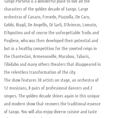
Tango Porteño is a wonderful place to live all the
characters of the golden decade of tango. Large
orchestras of Canaro, Fresedo, Piazzolla, De Caro,
Gobbi, Biagil, De Angellis, Di Sarli, D’Arienzo, Lomuto,
D’Agostino and of course the unforgettable Troilo and
Pugliese, who was then developed their potential and
but in a healthy competition for the coveted reign in
the Chanteclair, Armenonville, Marabou, Tabaris,
Tibidabo and many others theaters that disappeared in
the relentless transformation of the city.
The show features 30 artists on stage, an orchestra of
12 musicians, 8 pairs of professional dancers and 2
singers. The golden decade shines again in this unique
and modern show that recovers the traditional essence
of tango. You will also enjoy diverse cuisine and taste