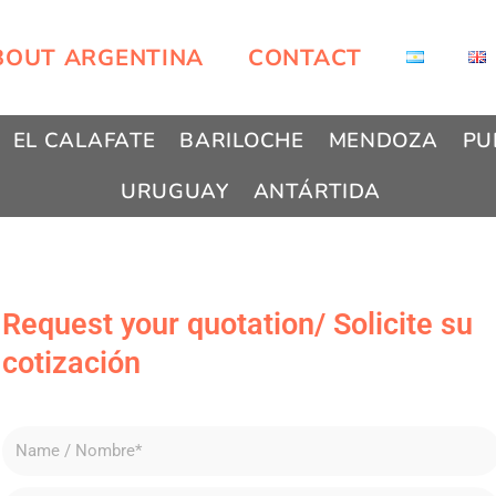
BOUT ARGENTINA
CONTACT
EL CALAFATE
BARILOCHE
MENDOZA
PU
URUGUAY
ANTÁRTIDA
Request your quotation/ Solicite su
cotización