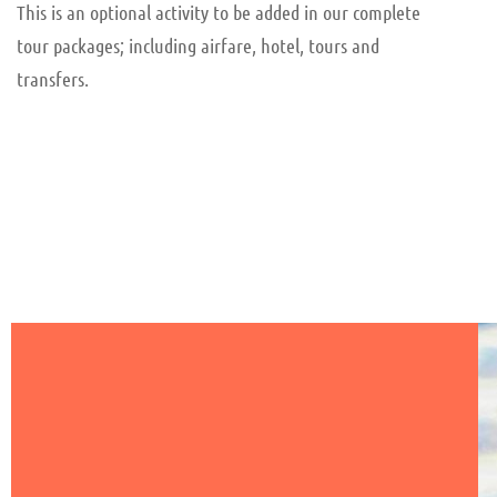
This is an optional activity to be added in our complete
tour packages; including airfare, hotel, tours and
transfers.