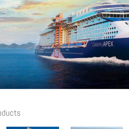
oducts