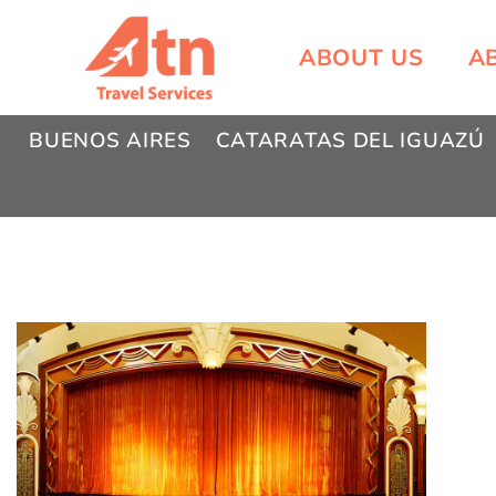
Skip
to
ABOUT US
A
content
BUENOS AIRES
CATARATAS DEL IGUAZÚ