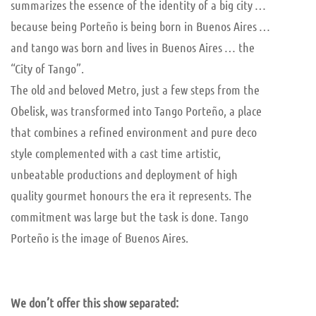
summarizes the essence of the identity of a big city …
because being Porteño is being born in Buenos Aires …
and tango was born and lives in Buenos Aires … the
“City of Tango”.
The old and beloved Metro, just a few steps from the
Obelisk, was transformed into Tango Porteño, a place
that combines a refined environment and pure deco
style complemented with a cast time artistic,
unbeatable productions and deployment of high
quality gourmet honours the era it represents. The
commitment was large but the task is done. Tango
Porteño is the image of Buenos Aires.
We don’t offer this show separated: