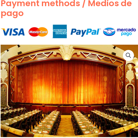
Payment methods / Medios de
pago