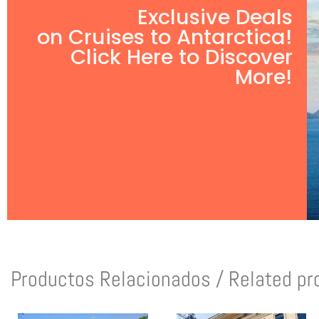
Exclusive Deals
on Cruises to Antarctica!
Click Here to Discover
More!
Productos Relacionados / Related pr