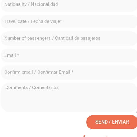
SEND / ENVIAR