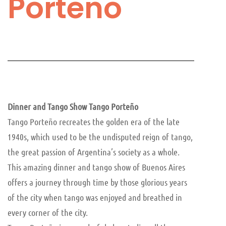
Porteño
Dinner and Tango Show Tango Porteño
Tango Porteño recreates the golden era of the late
1940s, which used to be the undisputed reign of tango,
the great passion of Argentina’s society as a whole.
This amazing dinner and tango show of Buenos Aires
offers a journey through time by those glorious years
of the city when tango was enjoyed and breathed in
every corner of the city.