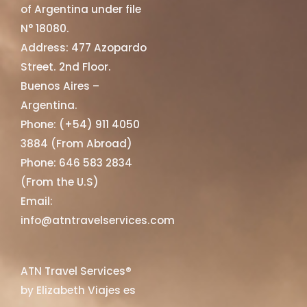
of Argentina under file
N° 18080.
Address: 477 Azopardo
Street. 2nd Floor.
Buenos Aires –
Argentina.
Phone: (+54) 911 4050
3884 (From Abroad)
Phone: 646 583 2834
(From the U.S)
Email:
info@atntravelservices.com
ATN Travel Services®
by Elizabeth Viajes es