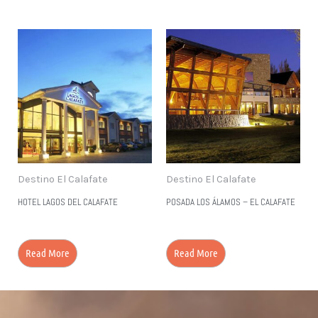
Destino El Calafate
Destino El Calafate
HOTEL LAGOS DEL CALAFATE
POSADA LOS ÁLAMOS – EL CALAFATE
Read More
Read More