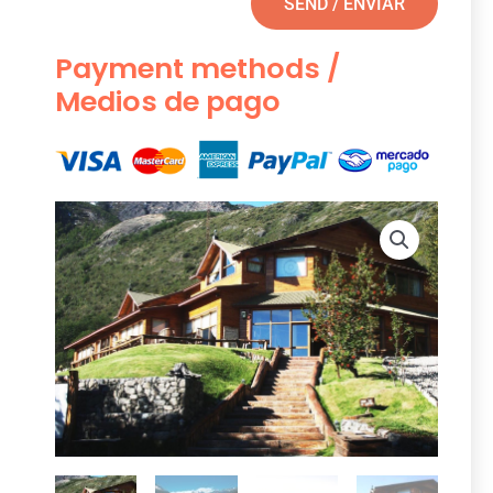
SEND / ENVIAR
Payment methods /
Medios de pago