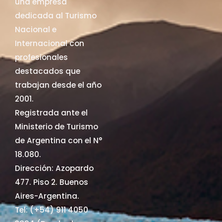
una empresa
dedicada al Turismo
Nacional e
Internacional con
profesionales
destacados que
trabajan desde el año
2001.
Registrada ante el
Ministerio de Turismo
de Argentina con el N°
18.080.
Dirección: Azopardo
477. Piso 2. Buenos
Aires-Argentina.
Tel: (+54) 911 4050