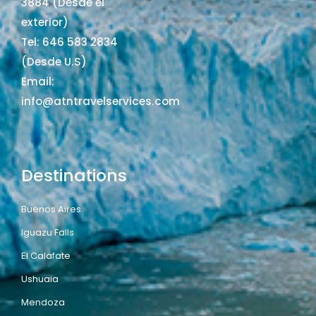
3884 (Desde el
exterior)
Tel: 646 583 2834
(Desde U.S)
Email:
info@atntravelservices.com
Destinations
Buenos Aires
Iguazu Falls
El Calafate
Ushuaia
Mendoza