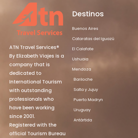
Destinos
Buenos Aires
Cataratas del Iguazú
ATN Travel Services®
El Calafate
By Elizabeth Viajes is a
Ushuaia
company that is
Mendoza
dedicated to
Bariloche
International Tourism
Salta y Jujuy
with outstanding
professionals who
Puerto Madryn
have been working
Uruguay
since 2001.
Antártida
Registered with the
official Tourism Bureau