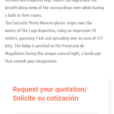
breathtaking views of the surroundings even while having
a bath in their rooms.
The fantastic Perito Moreno glacier reigns over the
waters of the Lago Argentino, rising an impressive 70
meters, spanning 5 km and spreading over an area of 257
km2. The lodge is perched on the Peninsula de
Magallanes facing this unique natural sight, a landscape
that exceeds your imagination.
Request your quotation/
Solicite su cotización