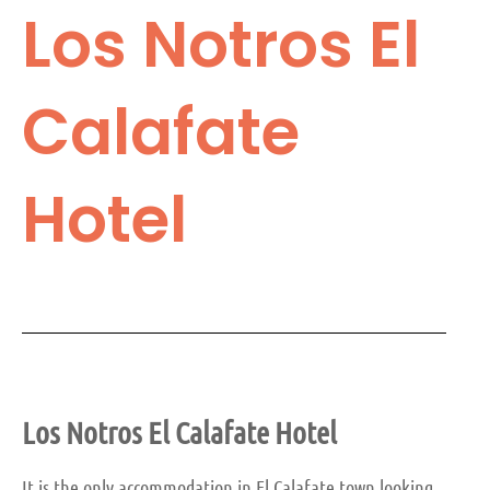
Los Notros El
Calafate
Hotel
Los Notros El Calafate
Hotel
It is the only accommodation in El Calafate town looking