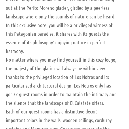
out at the Perito Moreno glacier, girdled by a peerless
landscape where only the sounds of nature can be heard.
In this exclusive hotel you will be a privileged witness of
this Patagonian paradise, it shares with its guests the
essence of its philosophy: enjoying nature in perfect
harmony.
No matter where you may find yourself in this cozy lodge,
the majesty of the glacier will always be within view
thanks to the privileged location of Los Notros and its
particularized architectural design. Los Notros only has
got 32 guest rooms in order to maintain the intimacy and
the silence that the landscape of El Calafate offers.
Each of our guest rooms has a distinctive decor:
important colors in the walls, wooden ceilings, corduroy
curtains and Mapuche rugs. Guests can appreciate the