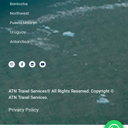
Bariloche
Northwest
Puerto Madryn
Uruguay
Antarctica
I
F
L
Y
n
a
i
o
s
c
n
u
t
e
k
t
a
b
e
u
g
o
d
b
r
o
i
e
a
k
n
m
-
f
ATN Travel Services® All Rights Reserved. Copyright ©
ATN Travel Services.
Privacy Policy