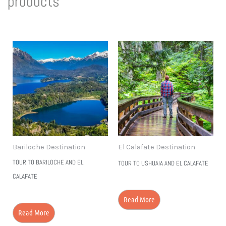
products
to Discover
More!
Bariloche Destination
El Calafate Destination
TOUR TO BARILOCHE AND EL
TOUR TO USHUAIA AND EL CALAFATE
CALAFATE
Read More
Read More