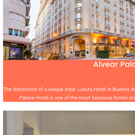
Alvear Pal
The distinction of a unique style. Luxury Hotel in Buenos A
Palace Hotel is one of the most luxurious hotels ar