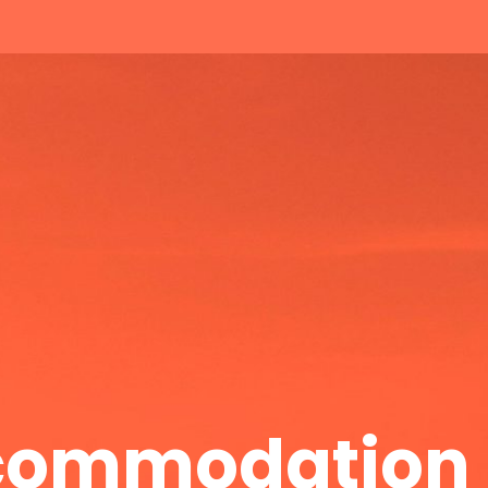
ccommodation