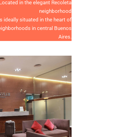
 Located in the elegant Recoleta
neighborhood
ideally situated in the heart of
eighborhoods in central Buenos
Aires.