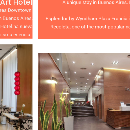
Art Hotel
A unique stay in Buenos Aires.
Aires Downtown.
n Buenos Aires,
Esplendor by Wyndham Plaza Francia is 
 Hotel.na nueva
Recoleta, one of the most popular n
 misma esencia.