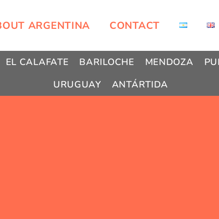
BOUT ARGENTINA
CONTACT
EL CALAFATE
BARILOCHE
MENDOZA
PU
URUGUAY
ANTÁRTIDA