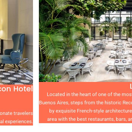
con Hotel
Located in the heart of one of the mo
Buenos Aires, steps from the historic Re
by exquisite French-style architecture
onate travelers
area with the best restaurants, bars, ar
al experiences.