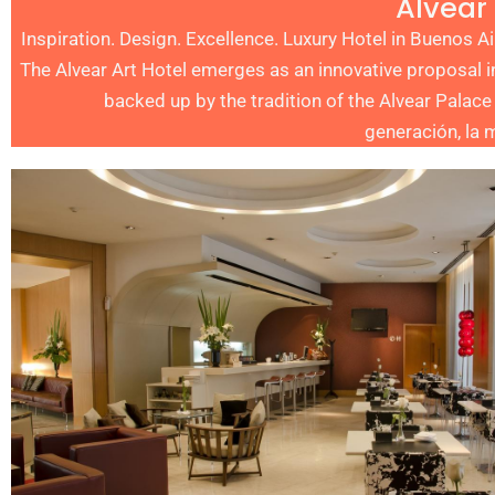
Alvear 
Inspiration. Design. Excellence. Luxury Hotel in Buenos 
The Alvear Art Hotel emerges as an innovative proposal i
backed up by the tradition of the Alvear Palace
generación, la