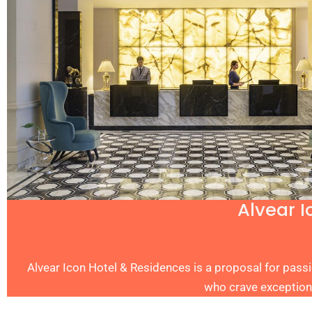
Alvear I
Alvear Icon Hotel & Residences is a proposal for passi
who crave exception