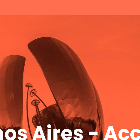
os Aires - A