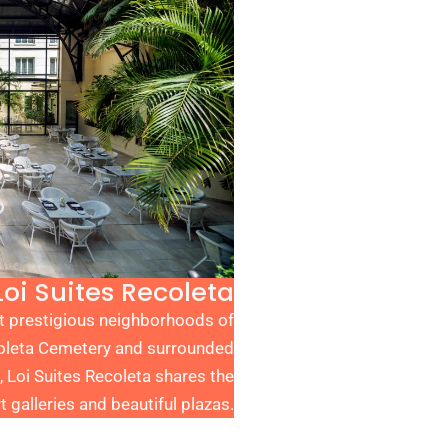
Loi Suites Recoleta
st prestigious neighborhoods of
coleta Cemetery
and surrounded
, Loi Suites Recoleta shares the
t galleries and beautiful plazas.