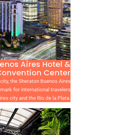
enos Aires Hotel &
Convention Center
 city, the Sheraton Buenos Aires
mark for international travelers
es city and the Río de la Plata.