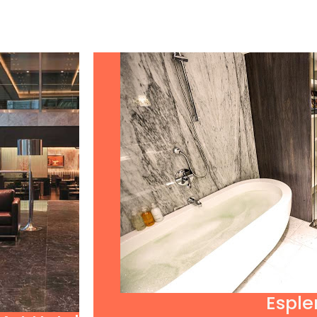
Esple