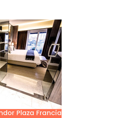
ndor Plaza Francia