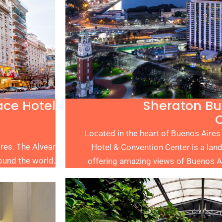
ace Hotel
Sheraton Bu
Located in the heart of Buenos Aires
ires. The Alvear
Hotel & Convention Center is a land
ound the world.
offering amazing views of Buenos Air