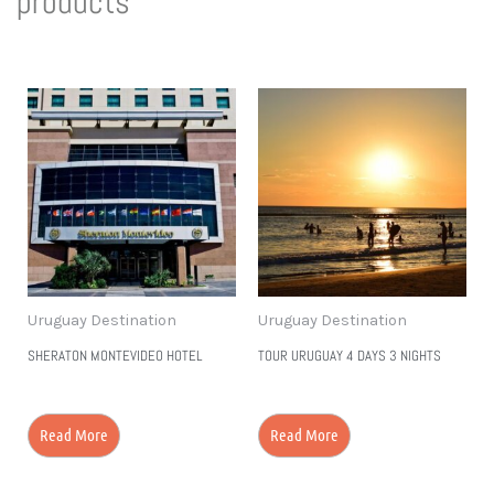
products
to Discover
More!
Uruguay Destination
Uruguay Destination
SHERATON MONTEVIDEO HOTEL
TOUR URUGUAY 4 DAYS 3 NIGHTS
Read More
Read More