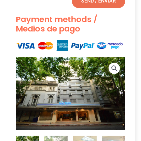
SEND / ENVIAR
Payment methods /
Medios de pago