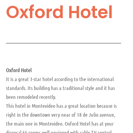
Oxford Hotel
Oxford Hotel
It is a great 3-star hotel according to the international
standards. Its building has a traditional style and it has
been remodeled recently.
This hotel in Montevideo has a great location because is
right in the downtown very near of 18 de Julio avenue,
the main one in Montevideo. Oxford Hotel has at your
disposal 66 rooms well equipped with cable TV control,