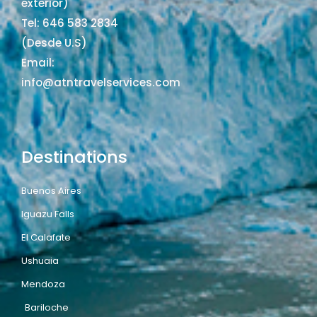
exterior)
Tel: 646 583 2834
(Desde U.S)
Email:
info@atntravelservices.com
Destinations
Buenos Aires
Iguazu Falls
El Calafate
Ushuaia
Mendoza
Bariloche