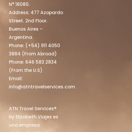
N° 18080.
Address: 477 Azopardo
Street. 2nd Floor.
Buenos Aires –
Argentina.
Phone: (+54) 911 4050
3884 (From Abroad)
Phone: 646 583 2834
(From the U.S)
Email:
info@atntravelservices.com
ATN Travel Services®
by Elizabeth Viajes es
una empresa