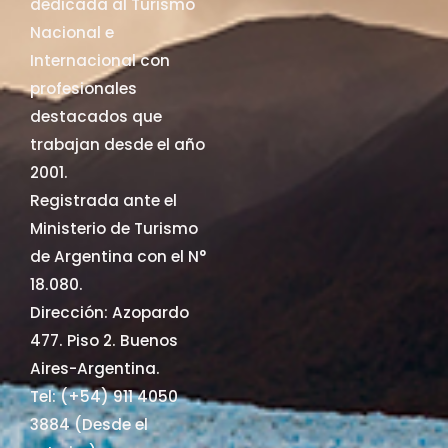
dedicada al Turismo
Nacional e
Internacional con
profesionales
destacados que
trabajan desde el año
2001.
Registrada ante el
Ministerio de Turismo
de Argentina con el N°
18.080.
Dirección: Azopardo
477. Piso 2. Buenos
Aires-Argentina.
Tel: (+54) 911 4050
3884 (Desde el