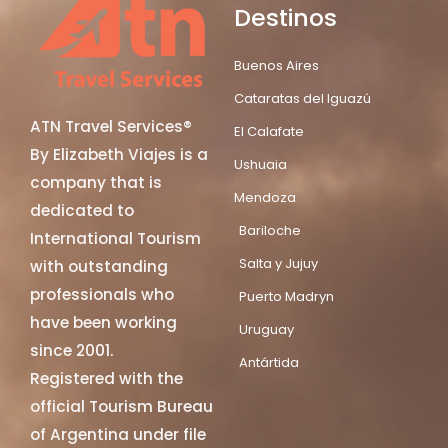
Destinos
Buenos Aires
Cataratas del Iguazú
ATN Travel Services®
El Calafate
By Elizabeth Viajes is a
Ushuaia
company that is
Mendoza
dedicated to
Bariloche
International Tourism
Salta y Jujuy
with outstanding
professionals who
Puerto Madryn
have been working
Uruguay
since 2001.
Antártida
Registered with the
official Tourism Bureau
of Argentina under file