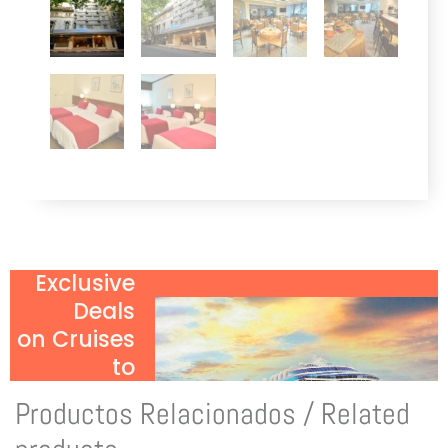
Exclusive
Deals
on Cruises
to
Antarctica!
Productos Relacionados / Related
Click Here