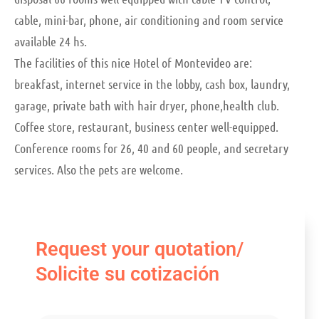
cable, mini-bar, phone, air conditioning and room service
available 24 hs.
The facilities of this nice Hotel of Montevideo are:
breakfast, internet service in the lobby, cash box, laundry,
garage, private bath with hair dryer, phone,health club.
Coffee store, restaurant, business center well-equipped.
Conference rooms for 26, 40 and 60 people, and secretary
services. Also the pets are welcome.
Request your quotation/
Solicite su cotización