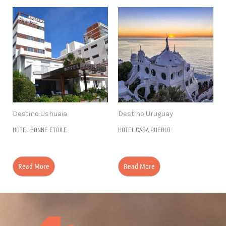
Destino Ushuaia
Destino Uruguay
HOTEL BONNE ETOILE
HOTEL CASA PUEBLO
Read More
Read More