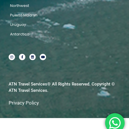
Northwest
Puerto Madryn
Uruguay
Antarctica
I
F
L
Y
n
a
i
o
s
c
n
u
t
e
k
t
a
b
e
u
g
o
d
b
r
o
i
e
a
k
n
m
-
f
ATN Travel Services® All Rights Reserved. Copyright ©
ATN Travel Services.
Privacy Policy