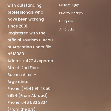
Salta y Jujuy
with outstanding
professionals who
Puerto Madryn
have been working
Uruguay
since 2001.
Antártida
Registered with the
official Tourism Bureau
of Argentina under file
N° 18080.
Address: 477 Azopardo
Street. 2nd Floor.
Buenos Aires –
Argentina.
Phone: (+54) 911 4050
3884 (From Abroad)
Phone: 646 583 2834
(From the U.S)