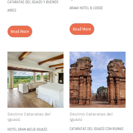
CATARATAS DEL IGUAZÚ Y BUENOS
ARAMI HOTEL & LODGE
AIRES
Read More
Read More
Destino Cataratas del
Destino Cataratas del
Iguazú
Iguazú
CATARATAS DEL IGUAZÚ CON RUINAS
HOTEL GRAN MELIÁ IGUAZÚ