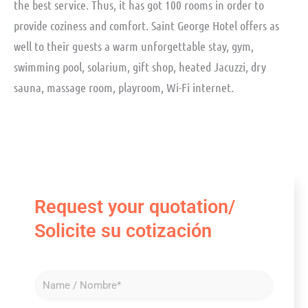
the best service. Thus, it has got 100 rooms in order to
provide coziness and comfort. Saint George Hotel offers as
well to their guests a warm unforgettable stay, gym,
swimming pool, solarium, gift shop, heated Jacuzzi, dry
sauna, massage room, playroom, Wi-Fi internet.
Request your quotation/
Solicite su cotización