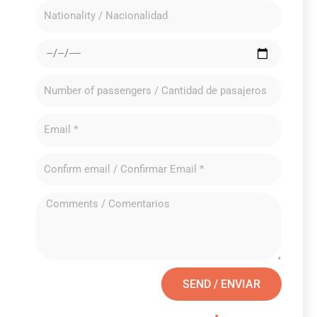
SEND / ENVIAR