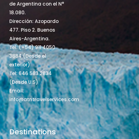
de Argentina con el N°
18.080.
Dirección: Azopardo
477. Piso 2. Buenos
Aires-Argentina.
Tel: (+54) 911 4050
3884 (Desde el
exterior)
Tel: 646 583 2834
(Desde U.S)
Email:
info@atntravelservices.com
Destinations