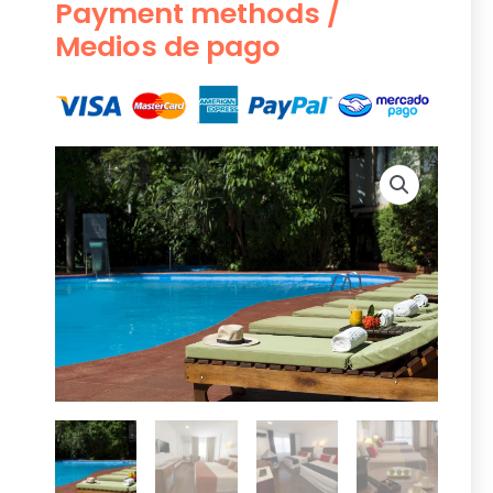
Payment methods /
Medios de pago