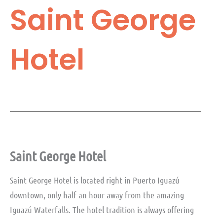
Saint George
Hotel
Saint George Hotel
Saint George Hotel is located right in Puerto Iguazú
downtown, only half an hour away from the amazing
Iguazú Waterfalls. The hotel tradition is always offering