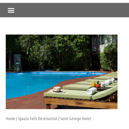
Skip
Menu
to
content
Home
/
Iguazu Falls Destination
/ Saint George Hotel