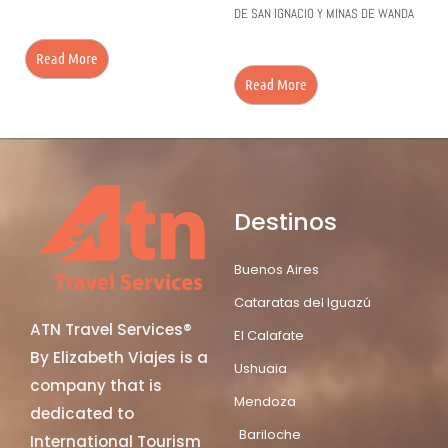
DE SAN IGNACIO Y MINAS DE WANDA
Read More
Read More
Destinos
Buenos Aires
Cataratas del Iguazú
ATN Travel Services®
El Calafate
By Elizabeth Viajes is a
Ushuaia
company that is
Mendoza
dedicated to
Bariloche
International Tourism