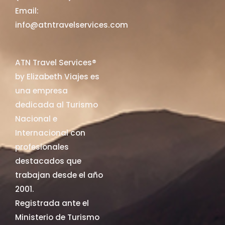
Email:
info@atntravelservices.com
ATN Travel Services®
by Elizabeth Viajes es
una empresa
dedicada al Turismo
Nacional e
Internacional con
profesionales
destacados que
trabajan desde el año
2001.
Registrada ante el
Ministerio de Turismo