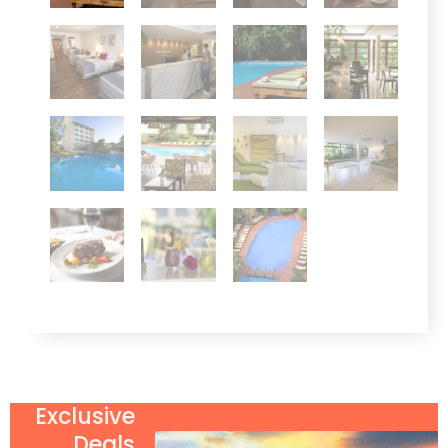
Exclusive
Deals