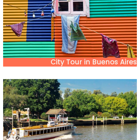
City Tour in Buenos Aires