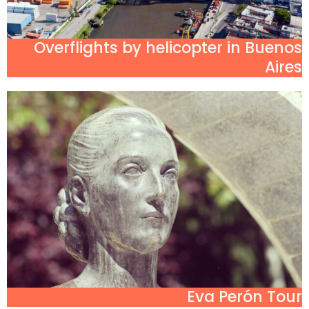
Overflights by helicopter in Buenos
Aires
Eva Perón Tour