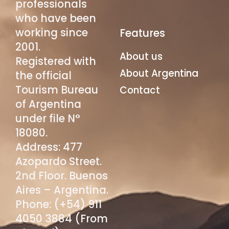
professionals
who have been
working since
Features
2001.
About us
Registered with
About Argentina
the official
Tourism Bureau
Contact
of Argentina
under file N°
18080.
Address: 477
Azopardo Street.
2nd Floor. Buenos
Aires – Argentina.
Phone: (+54) 911
4050 3884 (From