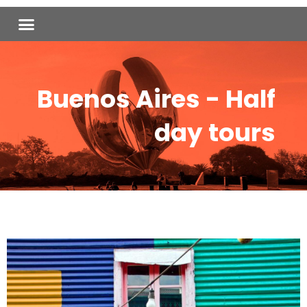
Skip
Menu
to
content
Buenos Aires - Half
day tours