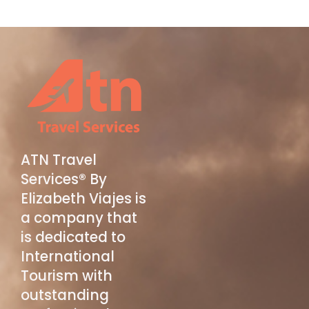
ATN Travel
Services® By
Elizabeth Viajes is
a company that
is dedicated to
International
Tourism with
outstanding