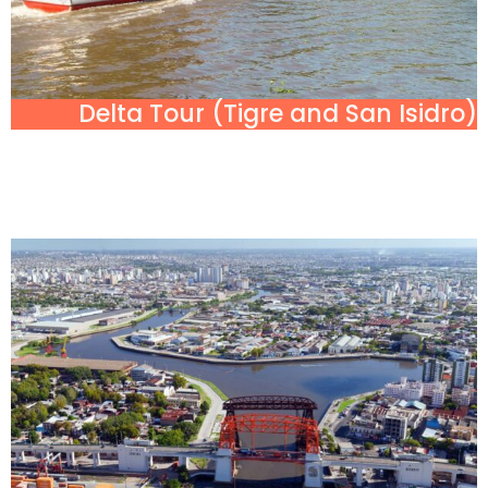
Delta Tour (Tigre and San Isidro)