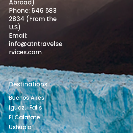
Abroad)
Phone: 646 583
2834 (From the
U.S)
Email:
info@atntravelse
rvices.com
Destinations
Buenos Aires
Iguazu Falls
El Calafate
Ushuaia