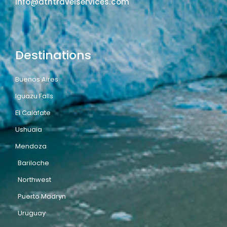
info@atntravelservices.com
Destinations
Buenos Aires
Iguazu Falls
El Calafate
Ushuaia
Mendoza
Bariloche
Northwest
Puerto Madryn
Uruguay