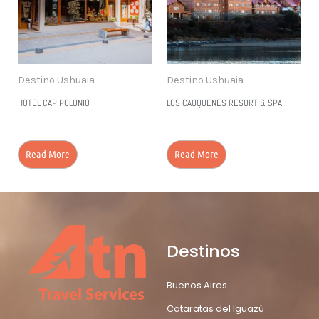
Destino Ushuaia
Destino Ushuaia
HOTEL CAP POLONIO
LOS CAUQUENES RESORT & SPA
Read More
Read More
Destinos
Buenos Aires
Cataratas del Iguazú