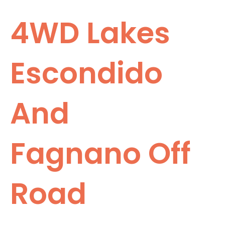
4WD Lakes
Escondido
And
Fagnano Off
Road