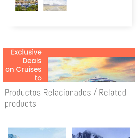
Exclusive
Deals
on Cruises
to
Antarctica!
Productos Relacionados / Related
Click Here
products
to Discover
More!