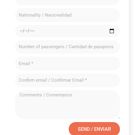
SEND / ENVIAR