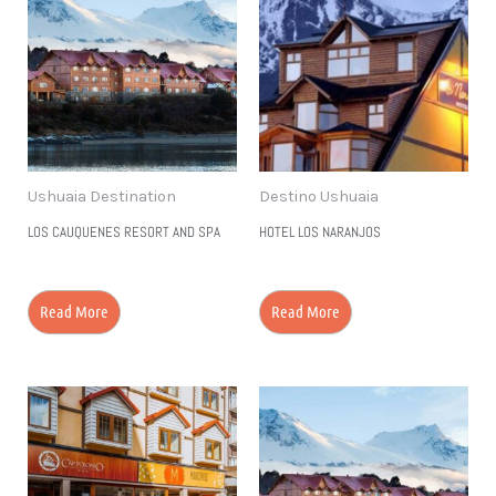
Ushuaia Destination
Destino Ushuaia
LOS CAUQUENES RESORT AND SPA
HOTEL LOS NARANJOS
Read More
Read More