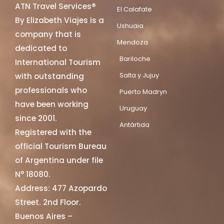
ATN Travel Services®
El Calafate
By Elizabeth Viajes is a
Ushuaia
company that is
Mendoza
dedicated to
Bariloche
International Tourism
Salta y Jujuy
with outstanding
professionals who
Puerto Madryn
have been working
Uruguay
since 2001.
Antártida
Registered with the
official Tourism Bureau
of Argentina under file
N° 18080.
Address: 477 Azopardo
Street. 2nd Floor.
Buenos Aires –