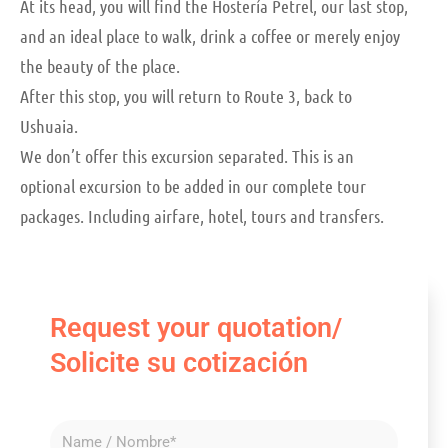
At its head, you will find the Hostería Petrel, our last stop,
and an ideal place to walk, drink a coffee or merely enjoy
the beauty of the place.
After this stop, you will return to Route 3, back to
Ushuaia.
We don’t offer this excursion separated. This is an
optional excursion to be added in our complete tour
packages. Including airfare, hotel, tours and transfers.
Request your quotation/
Solicite su cotización