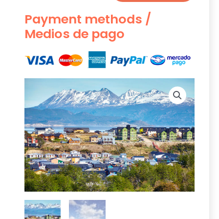
Payment methods /
Medios de pago