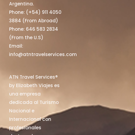
Argentina.
Phone: (+54) 911 4050
3884 (From Abroad)
Phone: 646 583 2834
(From the U.S)
Email:
info@atntravelservices.com
ATN Travel Services®
by Elizabeth Viajes es
una empresa
dedicada al Turismo
Nacional e
Internacional con
profesionales