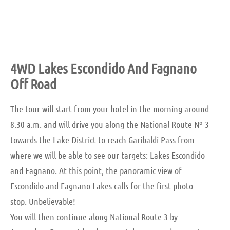
4WD Lakes Escondido And Fagnano
Off Road
The tour will start from your hotel in the morning around
8.30 a.m. and will drive you along the National Route Nº 3
towards the Lake District to reach Garibaldi Pass from
where we will be able to see our targets: Lakes Escondido
and Fagnano. At this point, the panoramic view of
Escondido and Fagnano Lakes calls for the first photo
stop. Unbelievable!
You will then continue along National Route 3 by