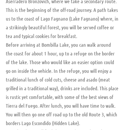
Aserradero Bronzovich, where we take a secondary route.
This is the beginning of the off-road journey. A path takes
us to the coast of Lago Fagnano (Lake Fagnano) where, in
a strikingly beautiful forest, you will be served coffee or
tea and typical cookies for breakfast.
Before arriving at Bombilla Lake, you can walk around
the coast for about 1 hour, up to a refuge on the border
of the lake. Those who would like an easier option could
go on inside the vehicle. In the refuge, you will enjoy a
traditional lunch of cold cuts, cheese and asado (meat
grilled in a traditional way), drinks are included. This place
is rustic yet comfortable, with some of the best views of
Tierra del Fuego. After lunch, you will have time to walk.
You will then go one off road up to the old Route 3, which
borders Lago Escondido (Hidden Lake).