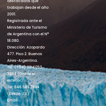
destacados que
trabajan desde el año
2001.
Registrada ante el
Ministerio de Turismo
de Argentina con el N°
18.080.
Dirección: Azopardo
477. Piso 2. Buenos
Aires-Argentina.
Tel: (+54) 911 4050
3884 (Desde el
exterior)
Tel: 646 583 2834
(Desde U.S)
Email: