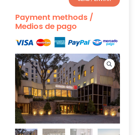
Payment methods /
Medios de pago