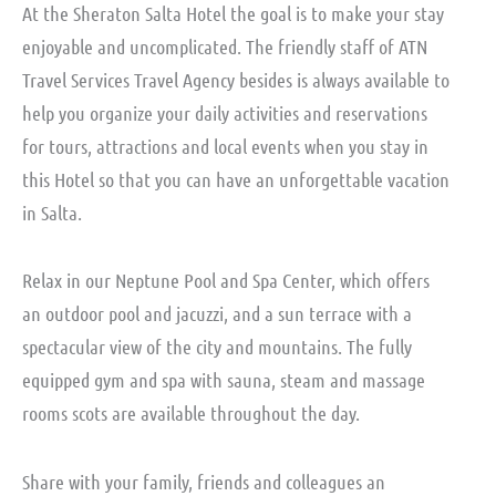
At the Sheraton Salta Hotel the goal is to make your stay
enjoyable and uncomplicated. The friendly staff of ATN
Travel Services Travel Agency besides is always available to
help you organize your daily activities and reservations
for tours, attractions and local events when you stay in
this Hotel so that you can have an unforgettable vacation
in Salta.
Relax in our Neptune Pool and Spa Center, which offers
an outdoor pool and jacuzzi, and a sun terrace with a
spectacular view of the city and mountains. The fully
equipped gym and spa with sauna, steam and massage
rooms scots are available throughout the day.
Share with your family, friends and colleagues an