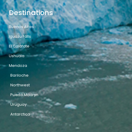
Destinations
Buenos Aires
Iguazu Falls
El Calafate
Ushuaia
Mendoza
Bariloche
Northwest
Puerto Madryn
Uruguay
Antarctica