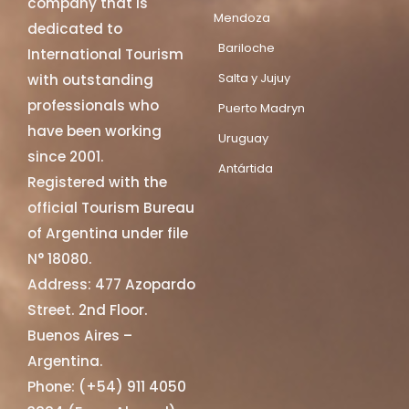
company that is
Mendoza
dedicated to
Bariloche
International Tourism
Salta y Jujuy
with outstanding
professionals who
Puerto Madryn
have been working
Uruguay
since 2001.
Antártida
Registered with the
official Tourism Bureau
of Argentina under file
N° 18080.
Address: 477 Azopardo
Street. 2nd Floor.
Buenos Aires –
Argentina.
Phone: (+54) 911 4050