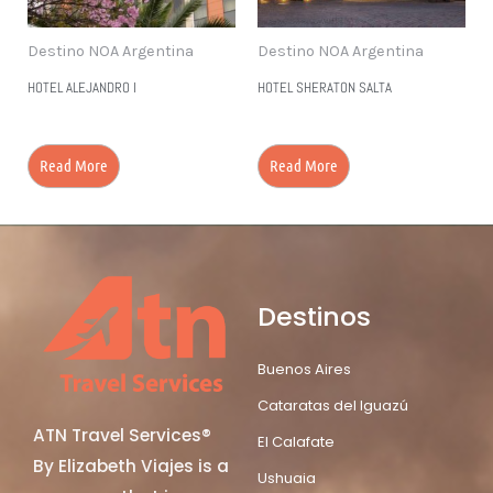
Destino NOA Argentina
Destino NOA Argentina
HOTEL ALEJANDRO I
HOTEL SHERATON SALTA
Read More
Read More
Destinos
Buenos Aires
Cataratas del Iguazú
ATN Travel Services®
El Calafate
By Elizabeth Viajes is a
Ushuaia