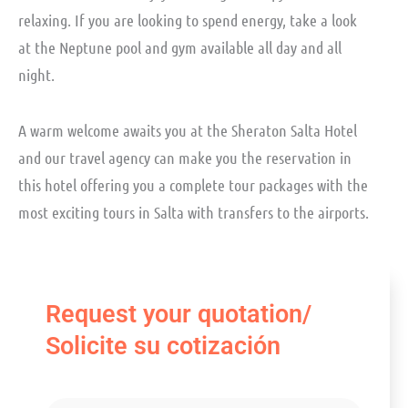
relaxing. If you are looking to spend energy, take a look
at the Neptune pool and gym available all day and all
night.
A warm welcome awaits you at the Sheraton Salta Hotel
and our travel agency can make you the reservation in
this hotel offering you a complete tour packages with the
most exciting tours in Salta with transfers to the airports.
Request your quotation/
Solicite su cotización