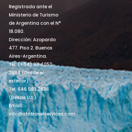
Registrada ante el
Ministerio de Turismo
de Argentina con el N°
18.080.
Dirección: Azopardo
477. Piso 2. Buenos
Aires-Argentina.
Tel: (+54) 911 4050
3884 (Desde el
exterior)
Tel: 646 583 2834
(Desde U.S)
Email:
info@atntravelservices.com