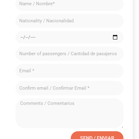
SEND / ENVIAR