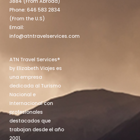
3884 (From Abroad)
Phone: 646 583 2834
(From the U.S)
Email:
info@atntravelservices.com
ATN Travel Services®
by Elizabeth Viajes es
una empresa
dedicada al Turismo
Nacional e
Internacional con
profesionales
destacados que
trabajan desde el año
2001.