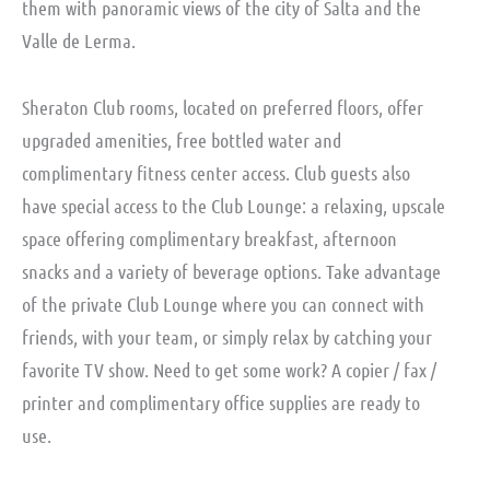
them with panoramic views of the city of Salta and the
Valle de Lerma.
Sheraton Club rooms, located on preferred floors, offer
upgraded amenities, free bottled water and
complimentary fitness center access. Club guests also
have special access to the Club Lounge: a relaxing, upscale
space offering complimentary breakfast, afternoon
snacks and a variety of beverage options. Take advantage
of the private Club Lounge where you can connect with
friends, with your team, or simply relax by catching your
favorite TV show. Need to get some work? A copier / fax /
printer and complimentary office supplies are ready to
use.