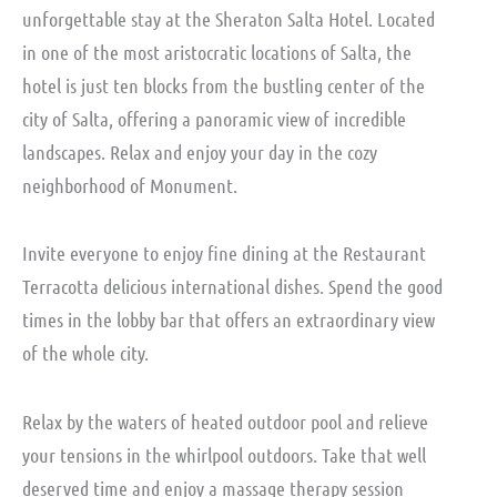
unforgettable stay at the Sheraton Salta Hotel. Located
in one of the most aristocratic locations of Salta, the
hotel is just ten blocks from the bustling center of the
city of Salta, offering a panoramic view of incredible
landscapes. Relax and enjoy your day in the cozy
neighborhood of Monument.
Invite everyone to enjoy fine dining at the Restaurant
Terracotta delicious international dishes. Spend the good
times in the lobby bar that offers an extraordinary view
of the whole city.
Relax by the waters of heated outdoor pool and relieve
your tensions in the whirlpool outdoors. Take that well
deserved time and enjoy a massage therapy session