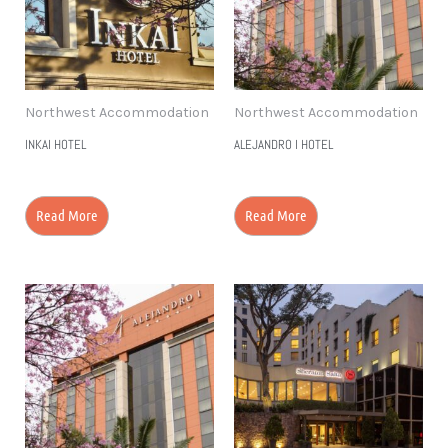
Northwest Accommodation
Northwest Accommodation
INKAI HOTEL
ALEJANDRO I HOTEL
Read More
Read More