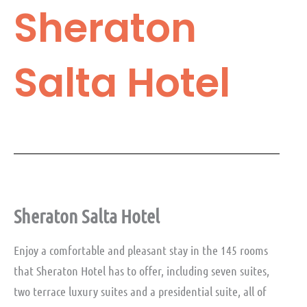
Sheraton
Salta Hotel
Sheraton Salta Hotel
Enjoy a comfortable and pleasant stay in the 145 rooms
that Sheraton Hotel has to offer, including seven suites,
two terrace luxury suites and a presidential suite, all of