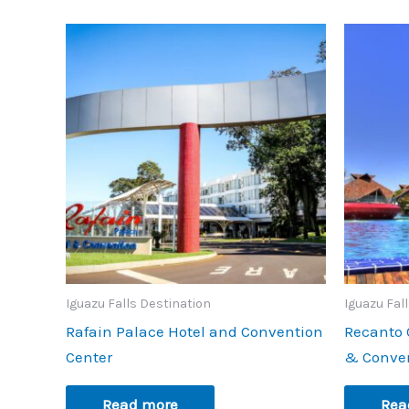
Iguazu Falls Destination
Iguazu Fal
Rafain Palace Hotel and Convention
Recanto 
Center
& Conve
Read more
Rea