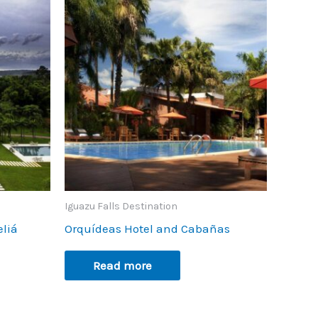
Iguazu Falls Destination
eliá
Orquídeas Hotel and Cabañas
Read more