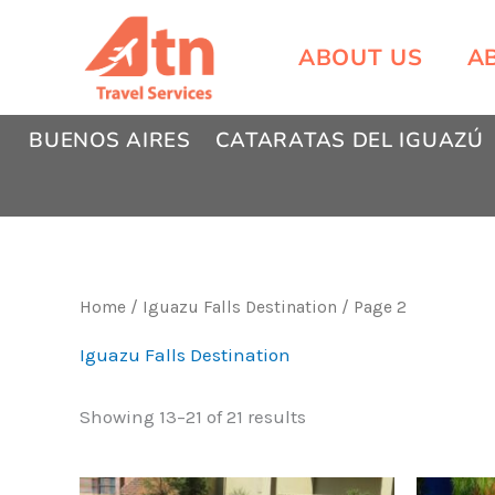
Skip
to
ABOUT US
A
content
BUENOS AIRES
CATARATAS DEL IGUAZÚ
Home
/
Iguazu Falls Destination
/ Page 2
Iguazu Falls Destination
Showing 13–21 of 21 results