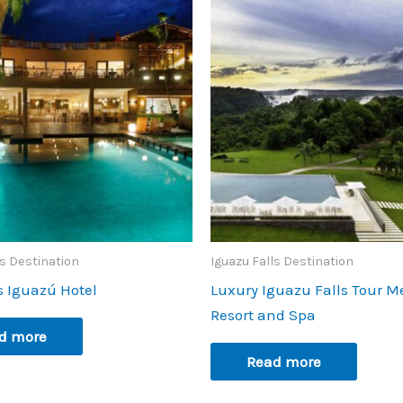
ls Destination
Iguazu Falls Destination
s Iguazú Hotel
Luxury Iguazu Falls Tour M
Resort and Spa
d more
Read more