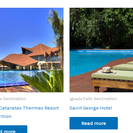
ls Destination
Iguazu Falls Destination
Cataratas Thermas Resort
Saint George Hotel
ntion
Read more
d more