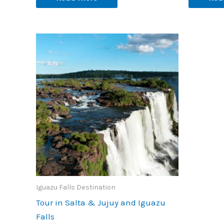
Iguazu Falls Destination
Tour in Salta & Jujuy and Iguazu
Falls