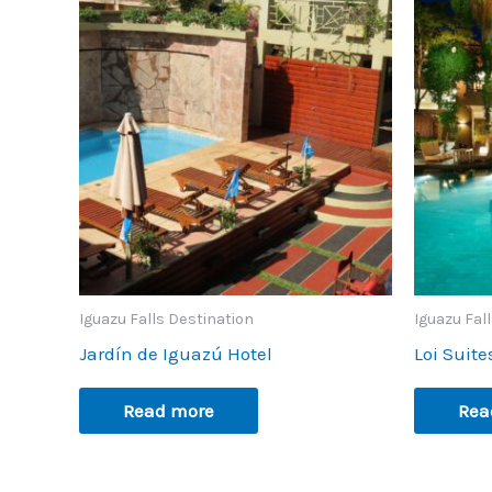
Iguazu Falls Destination
Iguazu Fal
Jardín de Iguazú Hotel
Loi Suite
Read more
Rea