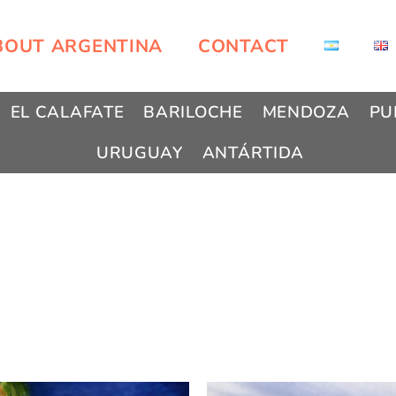
BOUT ARGENTINA
CONTACT
EL CALAFATE
BARILOCHE
MENDOZA
PU
URUGUAY
ANTÁRTIDA