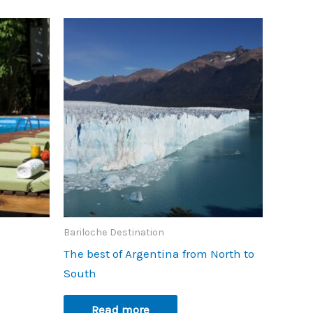
Bariloche Destination
The best of Argentina from North to
South
Read more